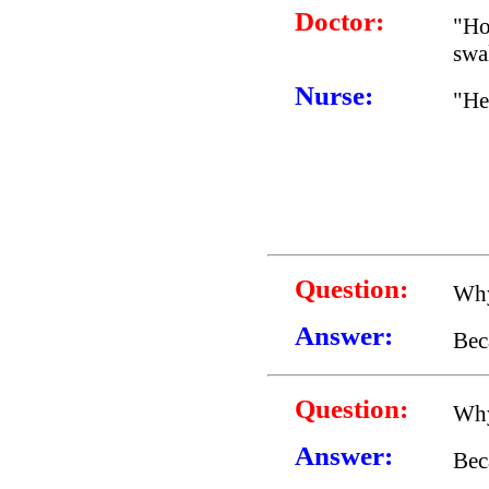
Doctor:
"Ho
swa
Nurse:
"He 
Question:
Why
Answer:
Bec
Question:
Why
Answer:
Bec