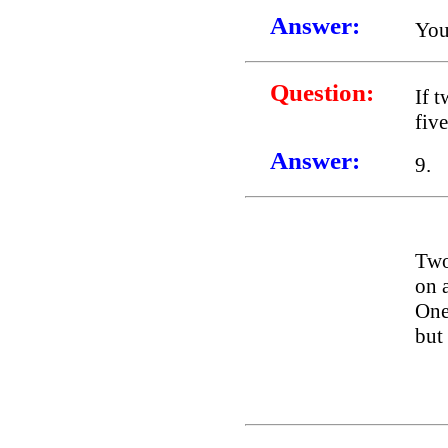
Answer:
You
Question:
If 
fiv
Answer:
9.
Two
on a
One 
but