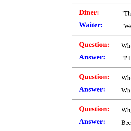
Diner:
"Th
Waiter:
"We
Question:
Wha
Answer:
"I'l
Question:
Whe
Answer:
Whe
Question:
Why
Answer:
Beca