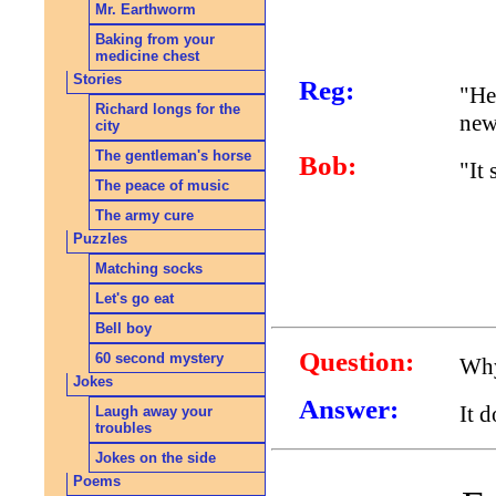
Mr. Earthworm
Baking from your
medicine chest
Stories
Reg:
"He
Richard longs for the
new
city
The gentleman's horse
Bob:
"It
The peace of music
The army cure
Puzzles
Matching socks
Let's go eat
Bell boy
Question:
60 second mystery
Why
Jokes
Answer:
It 
Laugh away your
troubles
Jokes on the side
Poems