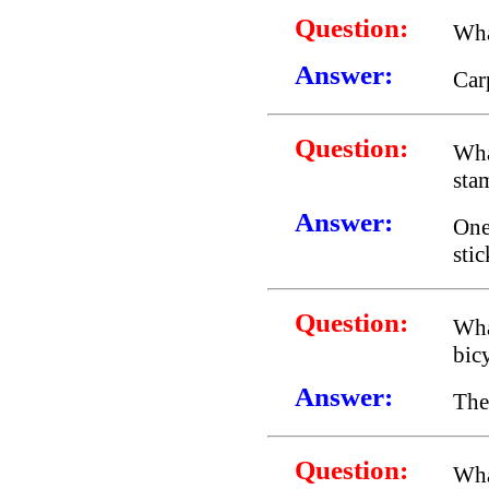
Question:
Wha
Answer:
Car
Question:
Wha
sta
Answer:
One
stic
Question:
Wha
bic
Answer:
The
Question:
Wha