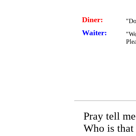
Diner:
"Do
Waiter:
"We
Ple
Pray tell me
Who is that