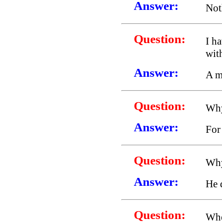
Answer:
Not
Question:
I ha
wit
Answer:
A m
Question:
Why
Answer:
For
Question:
Why
Answer:
He 
Question:
Whe