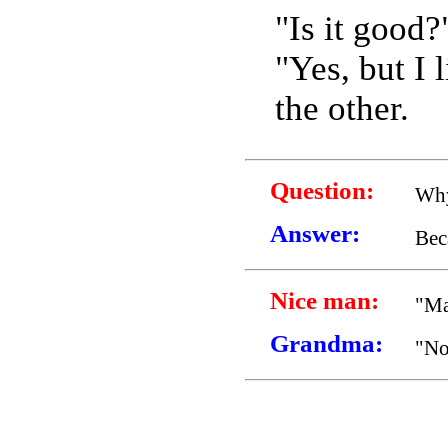
"Is it good?
"Yes, but I 
the other.
Question:
Why
Answer:
Bec
Nice man:
"Ma
Grandma:
"No