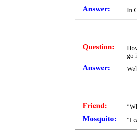
Answer:
In 
Question:
How
go i
Answer:
Wel
Friend:
"Wh
Mosquito:
"I 