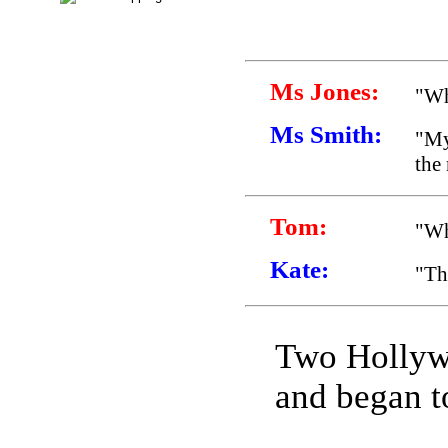
Ms Jones:
"Wh
Ms Smith:
"My
the
Tom:
"Wh
Kate:
"Th
Two Hollyw
and began to