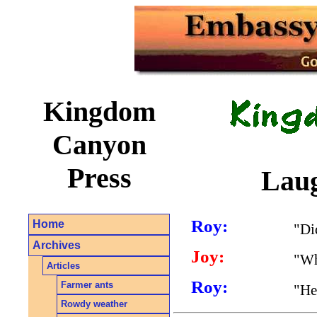
Kingdom
Canyon
Press
Laug
Roy:
Home
"Di
Archives
Joy:
"Wh
Articles
Roy:
Farmer ants
"He
Rowdy weather