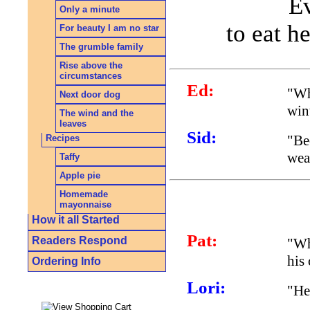
Ev
Only a minute
to eat h
For beauty I am no star
The grumble family
Rise above the
circumstances
Ed:
"Wh
Next door dog
win
The wind and the
leaves
Sid:
"Be
Recipes
wear
Taffy
Apple pie
Homemade
mayonnaise
How it all Started
Pat:
Readers Respond
"Wh
his
Ordering Info
Lori:
"He